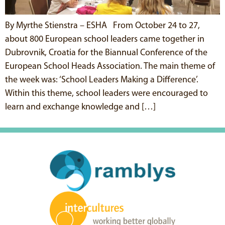
By Myrthe Stienstra – ESHA From October 24 to 27,
about 800 European school leaders came together in
Dubrovnik, Croatia for the Biannual Conference of the
European School Heads Association. The main theme of
the week was: ‘School Leaders Making a Difference’.
Within this theme, school leaders were encouraged to
learn and exchange knowledge and […]