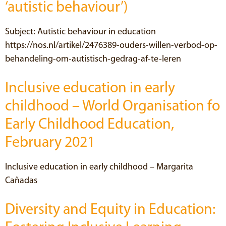
‘autistic behaviour’)
Subject: Autistic behaviour in education
https://nos.nl/artikel/2476389-ouders-willen-verbod-op-
behandeling-om-autistisch-gedrag-af-te-leren
Inclusive education in early
childhood – World Organisation fo
Early Childhood Education,
February 2021
Inclusive education in early childhood – Margarita
Cañadas
Diversity and Equity in Education: