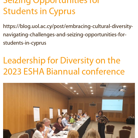
Seizing Opportunities for
Students in Cyprus
https://blog.uol.ac.cy/post/embracing-cultural-diversity-
navigating-challenges-and-seizing-opportunities-for-
students-in-cyprus
Leadership for Diversity on the
2023 ESHA Biannual conference