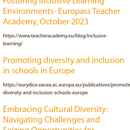
Fostering Inclusive Learning
Environments- Europass Teacher
Academy, October 2023
https://www.teacheracademy.eu/blog/inclusive-
learning/
Promoting diversity and inclusion
in schools in Europe
https://eurydice.eacea.ec.europa.eu/publications/promoti
diversity-and-inclusion-schools-europe
Embracing Cultural Diversity:
Navigating Challenges and