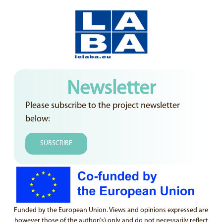
Newsletter
Please subscribe to the project newsletter
below:
SUBSCRIBE
Funded by the European Union. Views and opinions expressed are
however those of the author(s) only and do not necessarily reflect