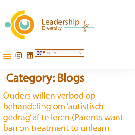
content
English
Category:
Blogs
Ouders willen verbod op
behandeling om ‘autistisch
gedrag’ af te leren (Parents want
ban on treatment to unlearn