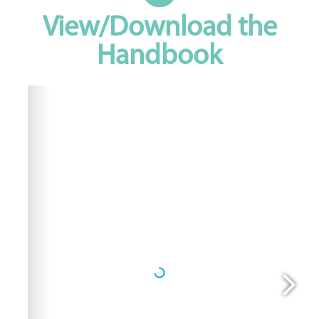
View/Download the
Handbook