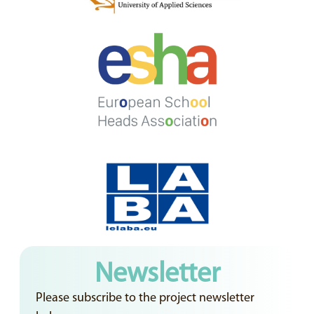
Newsletter
Please subscribe to the project newsletter