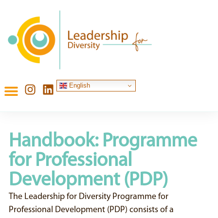
English
Handbook: Programme
for Professional
Development (PDP)
The Leadership for Diversity Programme for
Professional Development (PDP) consists of a