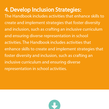
4. Develop Inclusion Strategies:
The Handbook includes activities that enhance skills to
create and implement strategies that foster diversity
and inclusion, such as crafting an inclusive curriculum
and ensuring diverse representation in school
activities. The Handbook includes activities that
enhance skills to create and implement strategies that
foster diversity and inclusion, such as crafting an
inclusive curriculum and ensuring diverse
representation in school activities.