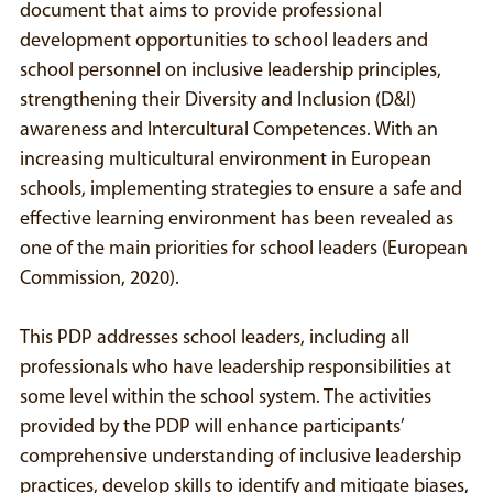
document that aims to provide professional
development opportunities to school leaders and
school personnel on inclusive leadership principles,
strengthening their Diversity and Inclusion (D&I)
awareness and Intercultural Competences. With an
increasing multicultural environment in European
schools, implementing strategies to ensure a safe and
effective learning environment has been revealed as
one of the main priorities for school leaders (European
Commission, 2020).
This PDP addresses school leaders, including all
professionals who have leadership responsibilities at
some level within the school system. The activities
provided by the PDP will enhance participants’
comprehensive understanding of inclusive leadership
practices, develop skills to identify and mitigate biases,