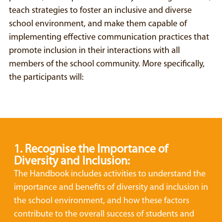
teach strategies to foster an inclusive and diverse
school environment, and make them capable of
implementing effective communication practices that
promote inclusion in their interactions with all
members of the school community. More specifically,
the participants will:
1. Recognise the Importance of
Diversity and Inclusion:
The Handbook includes activities to understand the
importance and benefits of diversity and inclusion in
the school environment, and how these factors
contribute to the overall success of students and