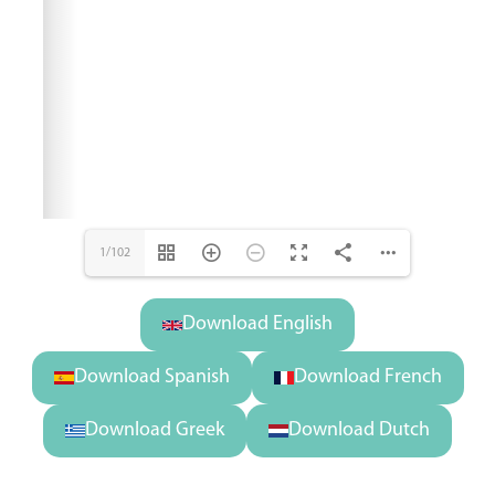
1/102
Download English
Download Spanish
Download French
Download Greek
Download Dutch