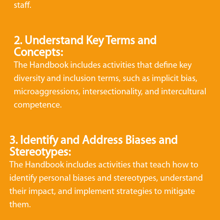
staff.
2. Understand Key Terms and
Concepts:
The Handbook includes activities that define key
diversity and inclusion terms, such as implicit bias,
microaggressions, intersectionality, and intercultural
competence.
3. Identify and Address Biases and
Stereotypes:
The Handbook includes activities that teach how to
identify personal biases and stereotypes, understand
their impact, and implement strategies to mitigate
them.