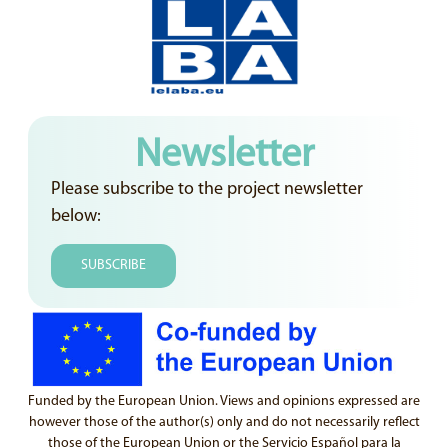
Newsletter
Please subscribe to the project newsletter
below:
SUBSCRIBE
Funded by the European Union. Views and opinions expressed are
however those of the author(s) only and do not necessarily reflect
those of the European Union or the Servicio Español para la