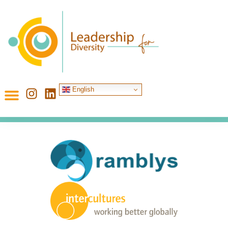
English