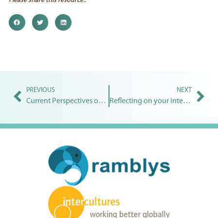
Please share this resource..
PREVIOUS
NEXT
Current Perspectives on Intercultural and Global Competence
Reflecting on your intercultural competence