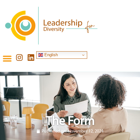
English
The Form
Published on:
November 12, 2024