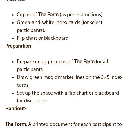
Copies of
The Form
(as per instructions).
Green-and-white index cards (for select
participants).
Flip chart or blackboard.
Preparation
Prepare enough copies of
The Form
for all
participants.
Draw green magic marker lines on the 3×5 index
cards.
Set up the space with a flip chart or blackboard
for discussion.
Handout
:
The Form
: A printed document for each participant to