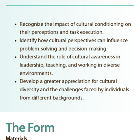
Recognize the impact of cultural conditioning on
their perceptions and task execution.
Identify how cultural perspectives can influence
problem-solving and decision-making.
Understand the role of cultural awareness in
leadership, teaching, and working in diverse
environments.
Develop a greater appreciation for cultural
diversity and the challenges faced by individuals
from different backgrounds.
The Form
Materials