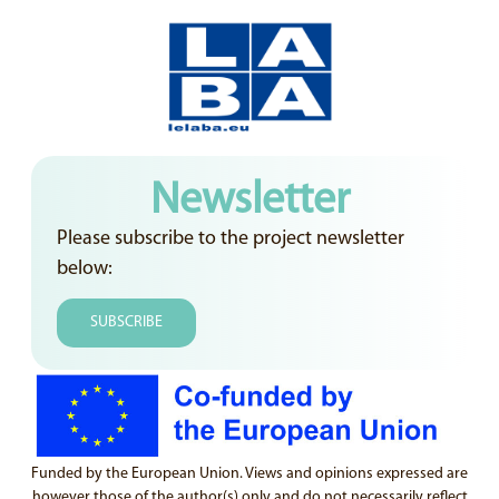
Newsletter
Please subscribe to the project newsletter
below:
SUBSCRIBE
Funded by the European Union. Views and opinions expressed are
however those of the author(s) only and do not necessarily reflect