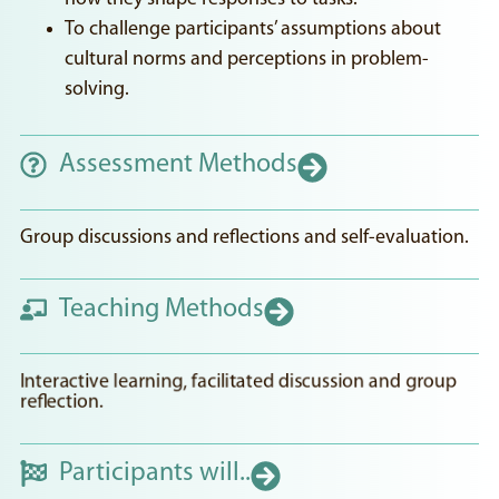
To challenge participants’ assumptions about
cultural norms and perceptions in problem-
solving.
Assessment Methods
Group discussions and reflections and self-evaluation.
Teaching Methods
Interactive learning, facilitated discussion and group
reflection.
Participants will..