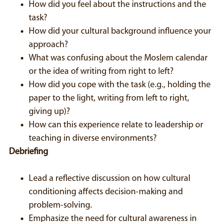
How did you feel about the instructions and the
task?
How did your cultural background influence your
approach?
What was confusing about the Moslem calendar
or the idea of writing from right to left?
How did you cope with the task (e.g., holding the
paper to the light, writing from left to right,
giving up)?
How can this experience relate to leadership or
teaching in diverse environments?
Debriefing
Lead a reflective discussion on how cultural
conditioning affects decision-making and
problem-solving.
Emphasize the need for cultural awareness in