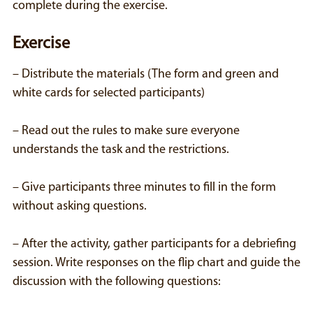
complete during the exercise.
Exercise
– Distribute the materials (The form and green and
white cards for selected participants)
– Read out the rules to make sure everyone
understands the task and the restrictions.
– Give participants three minutes to fill in the form
without asking questions.
– After the activity, gather participants for a debriefing
session. Write responses on the flip chart and guide the
discussion with the following questions: