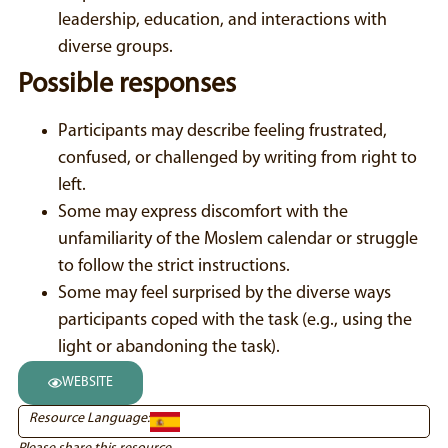
leadership, education, and interactions with
diverse groups.
Possible responses
Participants may describe feeling frustrated,
confused, or challenged by writing from right to
left.
Some may express discomfort with the
unfamiliarity of the Moslem calendar or struggle
to follow the strict instructions.
Some may feel surprised by the diverse ways
participants coped with the task (e.g., using the
light or abandoning the task).
WEBSITE
Resource Language: