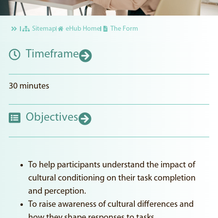
Sitemap
eHub Home
The Form
Timeframe
30 minutes
Objectives
To help participants understand the impact of
cultural conditioning on their task completion
and perception.
To raise awareness of cultural differences and
how they shape responses to tasks.