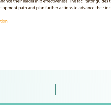
ance their leadership effectiveness. The facilitator guides t
velopment path and plan further actions to advance their incl
ation