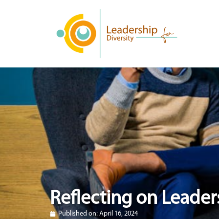
Reflecting on Leader
Published on:
April 16, 2024