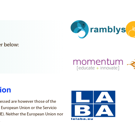
er below:
essed are however those of the
e European Union or the Servicio
PIE). Neither the European Union nor
.