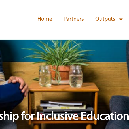
Home
Partners
Outputs
ship for Inclusive Education