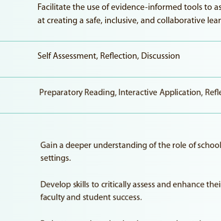
Facilitate the use of evidence-informed tools to 
at creating a safe, inclusive, and collaborative l
Self Assessment, Reflection, Discussion
Preparatory Reading, Interactive Application, Refl
Gain a deeper understanding of the role of school 
settings.
Develop skills to critically assess and enhance the
faculty and student success.