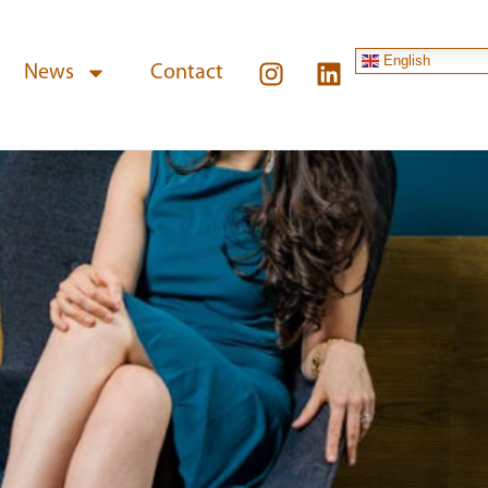
English
News
Contact