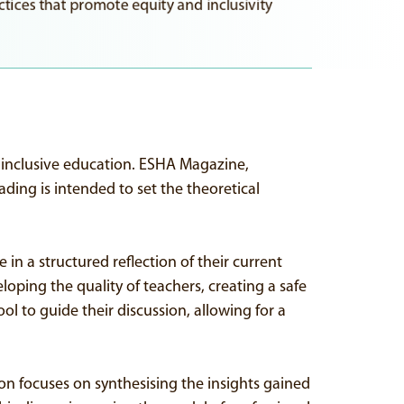
tices that promote equity and inclusivity
r inclusive education. ESHA Magazine,
ading is intended to set the theoretical
in a structured reflection of their current
eloping the quality of teachers, creating a safe
ol to guide their discussion, allowing for a
sion focuses on synthesising the insights gained