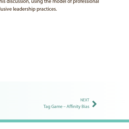
his discussion, using the model of professional
usive leadership practices.
NEXT
Tag Game – Affinity Bias