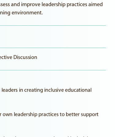
assess and improve leadership practices aimed
earning environment.
ective Discussion
leaders in creating inclusive educational
ir own leadership practices to better support