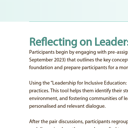
Reflecting on Leader
Participants begin by engaging with pre-assig
September 2023) that outlines the key concepts 
foundation and prepare participants for a more
Using the “Leadership for Inclusive Education: 
practices. This tool helps them identify their 
environment, and fostering communities of learn
personalised and relevant dialogue.
After the pair discussions, participants regroup