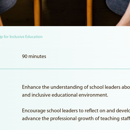
p for Inclusive Education
90 minutes
Enhance the understanding of school leaders about 
and inclusive educational environment.
Encourage school leaders to reflect on and devel
advance the professional growth of teaching staff