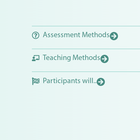
Assessment Methods
Teaching Methods
Participants will..