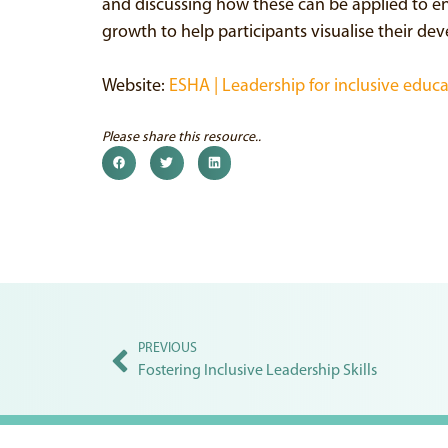
and discussing how these can be applied to enh
growth to help participants visualise their de
Website:
ESHA | Leadership for inclusive educ
Please share this resource..
PREVIOUS
Fostering Inclusive Leadership Skills