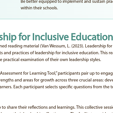
Be better equipped to implement and sustain prac
within their schools.
ship for Inclusive Education
ned reading material (Van Wessum, L. (2023). Leadership fo
and practices of leadership for inclusive education. This re
 practical examination of their own leadership styles.
Assessment for Learning Tool,” participants pair up to engage 
strengths and areas for growth across three crucial areas: dev
ers. Each participant selects specific questions from the to
 to share their reflections and learnings. This collective ses