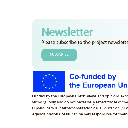
Newsletter
Please subscribe to the project newslett
SUBSCRIBE
Funded by the European Union. Views and opinions expr
author(s) only and do not necessarily reflect those of th
Español para la Internacionalización de la Educación (SE
Agencia Nacional SEPIE can be held responsible for them