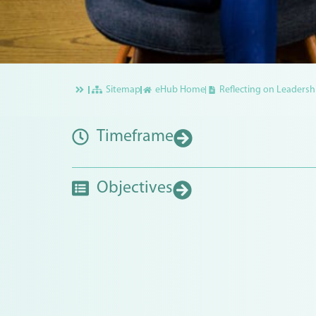
Sitemap
eHub Home
Reflecting on Leadershi
Timeframe
Objectives