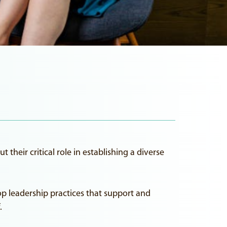
their critical role in establishing a diverse
op leadership practices that support and
.