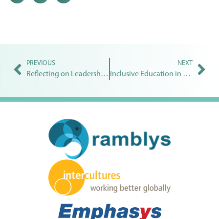
PREVIOUS
NEXT
Reflecting on Leadership for Inclusive Education
Inclusive Education in public schools | Pooja Joshi Samant