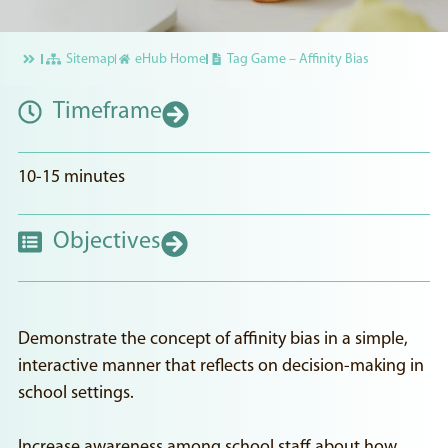
Sitemap
eHub Home
Tag Game – Affinity Bias
Timeframe
10-15 minutes
Objectives
Demonstrate the concept of affinity bias in a simple,
interactive manner that reflects on decision-making in
school settings.
Increase awareness among school staff about how