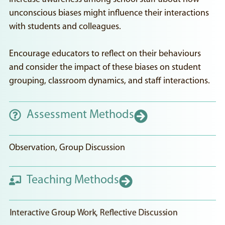
unconscious biases might influence their interactions
with students and colleagues.
Encourage educators to reflect on their behaviours
and consider the impact of these biases on student
grouping, classroom dynamics, and staff interactions.
Assessment Methods
Observation, Group Discussion
Teaching Methods
Interactive Group Work, Reflective Discussion