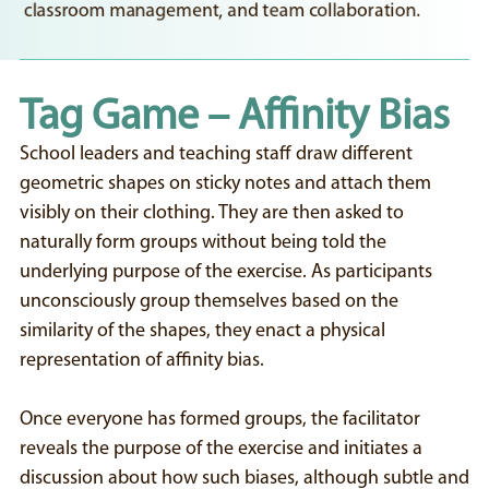
classroom management, and team collaboration.
Tag Game – Affinity Bias
School leaders and teaching staff draw different
geometric shapes on sticky notes and attach them
visibly on their clothing. They are then asked to
naturally form groups without being told the
underlying purpose of the exercise. As participants
unconsciously group themselves based on the
similarity of the shapes, they enact a physical
representation of affinity bias.
Once everyone has formed groups, the facilitator
reveals the purpose of the exercise and initiates a
discussion about how such biases, although subtle and