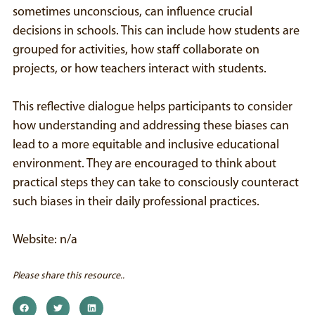
sometimes unconscious, can influence crucial
decisions in schools. This can include how students are
grouped for activities, how staff collaborate on
projects, or how teachers interact with students.
This reflective dialogue helps participants to consider
how understanding and addressing these biases can
lead to a more equitable and inclusive educational
environment. They are encouraged to think about
practical steps they can take to consciously counteract
such biases in their daily professional practices.
Website: n/a
Please share this resource..