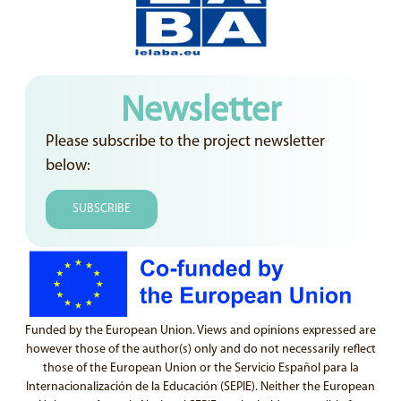
Newsletter
Please subscribe to the project newsletter
below:
SUBSCRIBE
Funded by the European Union. Views and opinions expressed are
however those of the author(s) only and do not necessarily reflect
those of the European Union or the Servicio Español para la
Internacionalización de la Educación (SEPIE). Neither the European