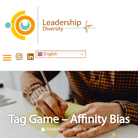
English
Tag Game – Affinity Bias
Published on:
April 16, 2024