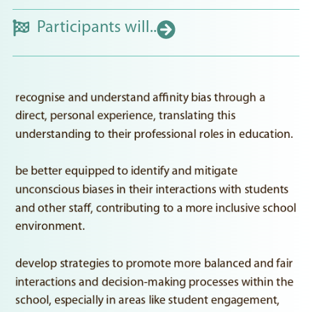
Participants will..
recognise and understand affinity bias through a
direct, personal experience, translating this
understanding to their professional roles in education.
be better equipped to identify and mitigate
unconscious biases in their interactions with students
and other staff, contributing to a more inclusive school
environment.
develop strategies to promote more balanced and fair
interactions and decision-making processes within the
school, especially in areas like student engagement,