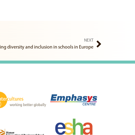
NEXT
ng diversity and inclusion in schools in Europe