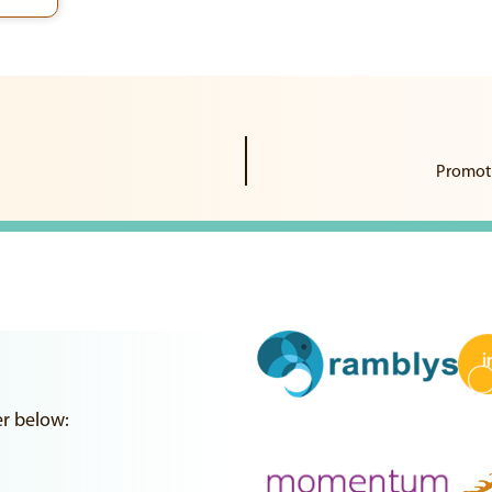
Promoti
er below: