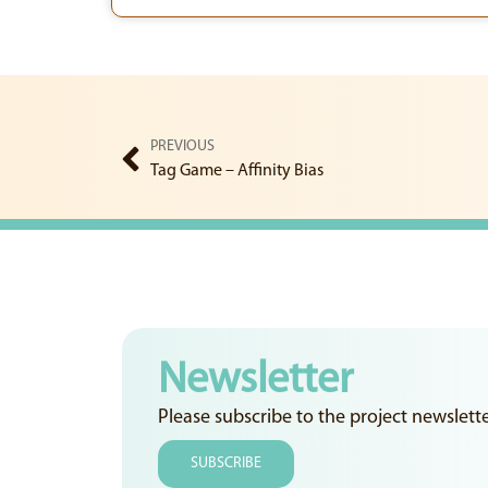
PREVIOUS
Tag Game – Affinity Bias
Newsletter
Please subscribe to the project newslett
SUBSCRIBE