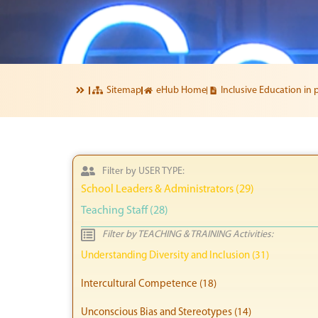
Sitemap
eHub Home
Inclusive Education in 
Filter by USER TYPE:
School Leaders & Administrators (29)
Teaching Staff (28)
Filter by TEACHING & TRAINING Activities:
Understanding Diversity and Inclusion (31)
Intercultural Competence (18)
Unconscious Bias and Stereotypes (14)