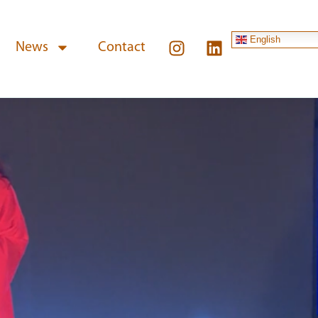
English
News
Contact