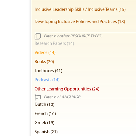
Inclusive Leadership Skills / Inclusive Teams (15)
Developing Inclusive Policies and Practices (18)
Filter by other RESOURCE TYPES:
Research Papers (14)
Videos (44)
Books (20)
Toolboxes (41)
Podcasts (14)
Other Learning Opportunities (24)
Filter by LANGUAGE:
Dutch (10)
French (16)
Greek (19)
Spanish (21)