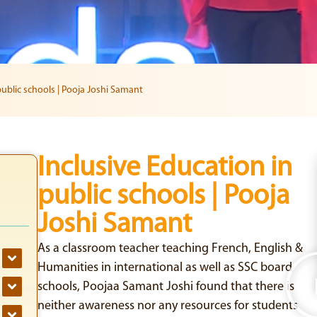
public schools | Pooja Joshi Samant
Inclusive Education in
public schools | Pooja
Joshi Samant
As a classroom teacher teaching French, English &
Humanities in international as well as SSC board
schools, Poojaa Samant Joshi found that there is
neither awareness nor any resources for students