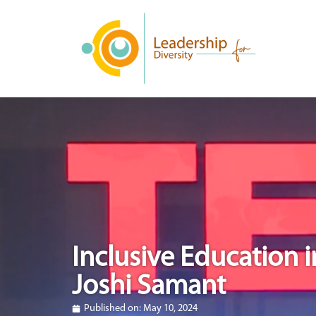
Inclusive Education i
Joshi Samant
Published on:
May 10, 2024