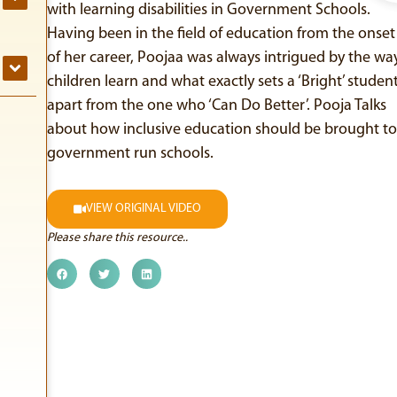
with learning disabilities in Government Schools.
Having been in the field of education from the onset
of her career, Poojaa was always intrigued by the wa
children learn and what exactly sets a ‘Bright’ studen
apart from the one who ‘Can Do Better’. Pooja Talks
about how inclusive education should be brought to
government run schools.
VIEW ORIGINAL VIDEO
Please share this resource..