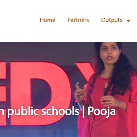
Home
Partners
Outputs
n public schools | Pooja