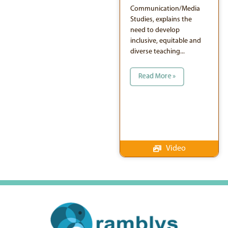
Communication/Media
Studies, explains the
need to develop
inclusive, equitable and
diverse teaching...
Read More »
Video