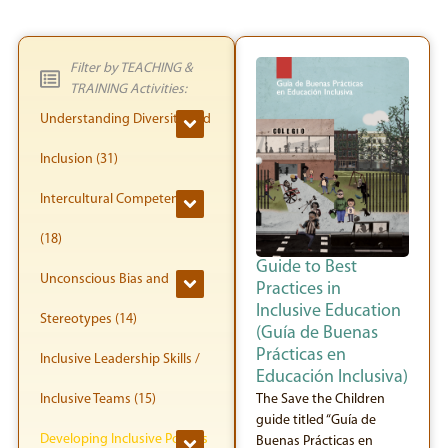
Filter by TEACHING &
TRAINING Activities:
Understanding Diversity and
Inclusion (31)
Intercultural Competence
(18)
Guide to Best
Unconscious Bias and
Practices in
Inclusive Education
Stereotypes (14)
(Guía de Buenas
Prácticas en
Inclusive Leadership Skills /
Educación Inclusiva)
Inclusive Teams (15)
The Save the Children
guide titled “Guía de
Developing Inclusive Policies
Buenas Prácticas en