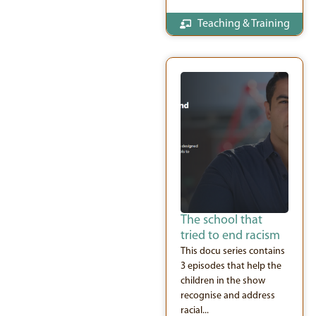
Teaching & Training
The school that
tried to end racism
This docu series contains
3 episodes that help the
children in the show
recognise and address
racial...