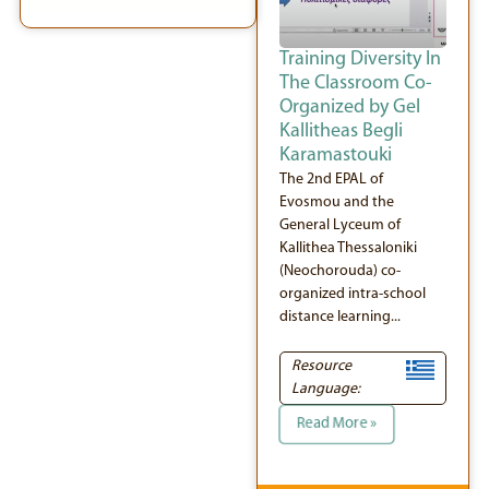
Training Diversity In
The Classroom Co-
Organized by Gel
Kallitheas Begli
Karamastouki
The 2nd EPAL of
Evosmou and the
General Lyceum of
Kallithea Thessaloniki
(Neochorouda) co-
organized intra-school
distance learning...
Resource
Language:
Read More »