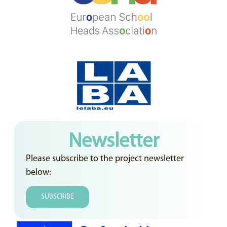
Newsletter
Please subscribe to the project newsletter
below:
SUBSCRIBE