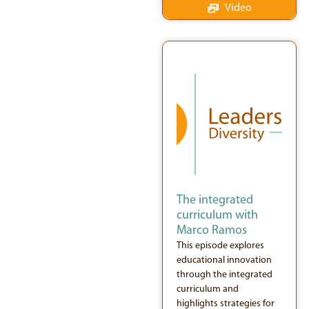
Video
The integrated
curriculum with
Marco Ramos
This episode explores
educational innovation
through the integrated
curriculum and
highlights strategies for