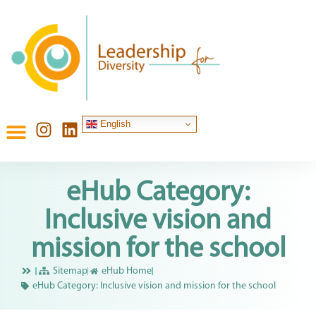
English
eHub Category:
Inclusive vision and
mission for the school
Sitemap
eHub Home
eHub Category: Inclusive vision and mission for the school