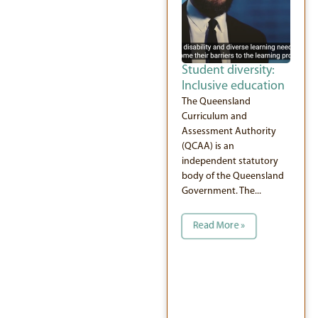
Student diversity:
Inclusive education
The Queensland
Curriculum and
Assessment Authority
(QCAA) is an
independent statutory
body of the Queensland
Government. The...
Read More »