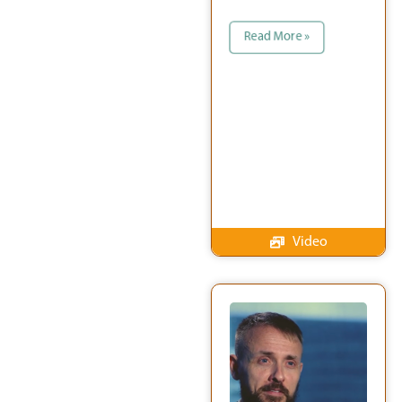
Read More »
Video