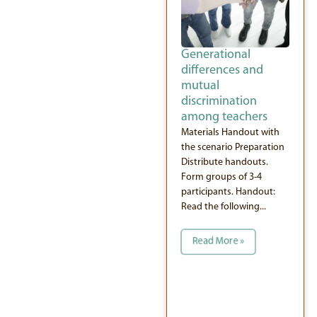
Generational
differences and
mutual
discrimination
among teachers
Materials Handout with
the scenario Preparation
Distribute handouts.
Form groups of 3-4
participants. Handout:
Read the following...
Read More »