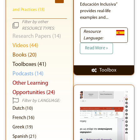
Educación Inclusiva”
and Practices (18)
provides real-life
examples and...
Filter by other
RESOURCE TYPES:
Resource
Research Papers (14)
Language:
Videos (44)
Read More »
Books (20)
Toolboxes (41)
Toolbox
Podcasts (14)
Other Learning
Opportunities (24)
Filter by LANGUAGE:
Dutch (10)
French (16)
Greek (19)
Spanish (21)