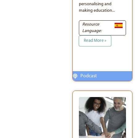
personalising and
making education...
Resource
Language:
Read More »
Podcast