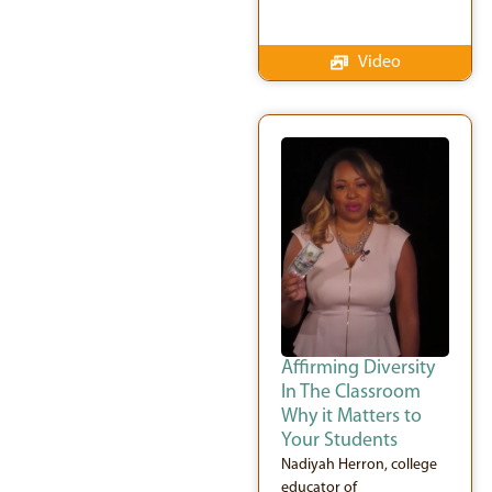
Video
Affirming Diversity
In The Classroom
Why it Matters to
Your Students
Nadiyah Herron, college
educator of