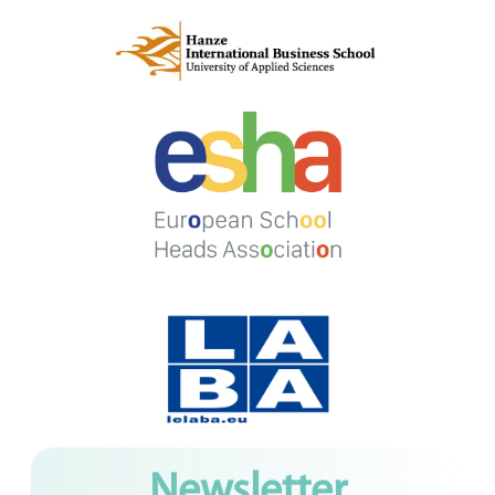
Newsletter