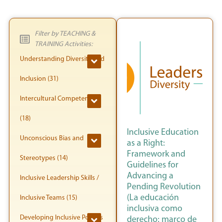
Filter by TEACHING &
TRAINING Activities:
Understanding Diversity and
Inclusion (31)
Intercultural Competence
(18)
Inclusive Education
Unconscious Bias and
as a Right:
Framework and
Stereotypes (14)
Guidelines for
Advancing a
Inclusive Leadership Skills /
Pending Revolution
(La educación
Inclusive Teams (15)
inclusiva como
Developing Inclusive Policies
derecho: marco de