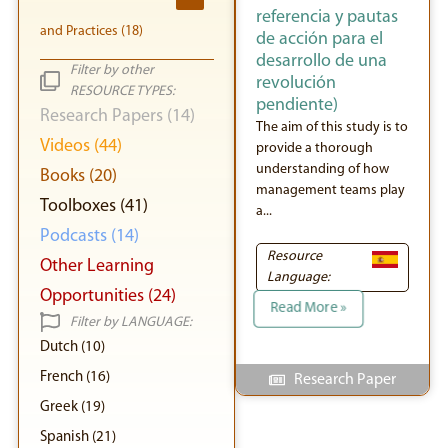
referencia y pautas
and Practices (18)
de acción para el
desarrollo de una
Filter by other
revolución
RESOURCE TYPES:
pendiente)
Research Papers (14)
The aim of this study is to
Videos (44)
provide a thorough
understanding of how
Books (20)
management teams play
Toolboxes (41)
a...
Podcasts (14)
Resource
Other Learning
Language:
Opportunities (24)
Read More »
Filter by LANGUAGE:
Dutch (10)
French (16)
Research Paper
Greek (19)
Spanish (21)