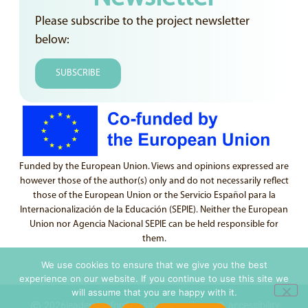
Please subscribe to the project newsletter
below:
SUBSCRIBE
Funded by the European Union. Views and opinions expressed are
however those of the author(s) only and do not necessarily reflect
those of the European Union or the Servicio Español para la
Internacionalización de la Educación (SEPIE). Neither the European
Union nor Agencia Nacional SEPIE can be held responsible for
them.
We use cookies to ensure that we give you the best
experience on our website. If you continue to use this site we
will assume that you are happy with it.
2026
leadershipfordiversity.eu
privacy
accessibility