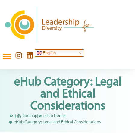
English
eHub Category: Legal
and Ethical
Considerations
Sitemap
eHub Home
eHub Category: Legal and Ethical Considerations