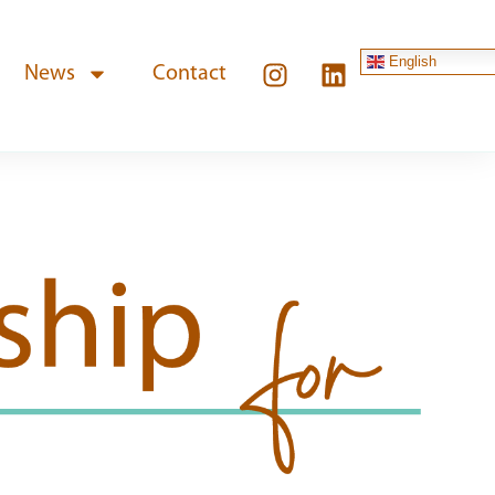
English
News
Contact