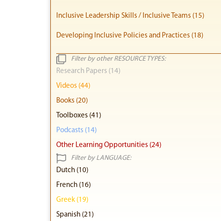
Inclusive Leadership Skills / Inclusive Teams (15)
Developing Inclusive Policies and Practices (18)
Filter by other RESOURCE TYPES:
Research Papers (14)
Videos (44)
Books (20)
Toolboxes (41)
Podcasts (14)
Other Learning Opportunities (24)
Filter by LANGUAGE:
Dutch (10)
French (16)
Greek (19)
Spanish (21)