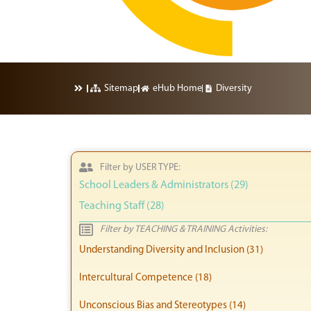
Sitemap
eHub Home
Diversity
Filter by USER TYPE:
School Leaders & Administrators (29)
Teaching Staff (28)
Filter by TEACHING & TRAINING Activities:
Understanding Diversity and Inclusion (31)
Intercultural Competence (18)
Unconscious Bias and Stereotypes (14)