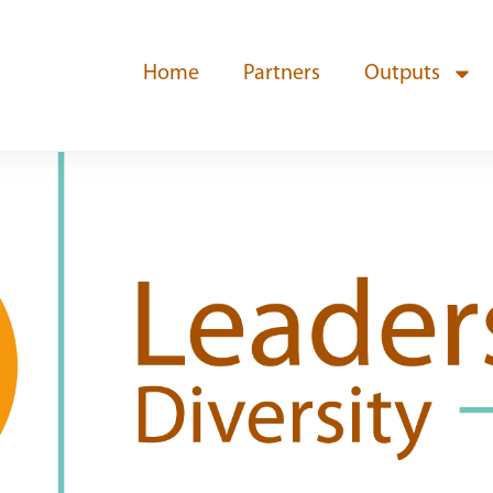
Home
Partners
Outputs