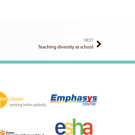
NEXT
Teaching diversity at school