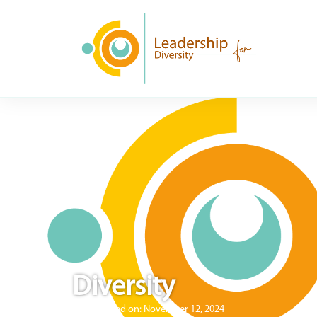
Diversity
Published on:
November 12, 2024