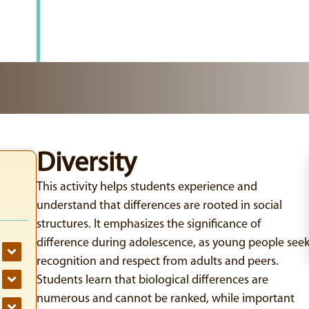
Diversity
This activity helps students experience and
understand that differences are rooted in social
structures. It emphasizes the significance of
difference during adolescence, as young people see
recognition and respect from adults and peers.
Students learn that biological differences are
numerous and cannot be ranked, while important