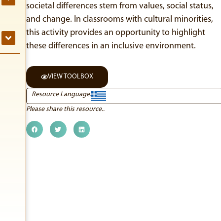
societal differences stem from values, social status,
and change. In classrooms with cultural minorities,
this activity provides an opportunity to highlight
these differences in an inclusive environment.
VIEW TOOLBOX
Resource Language:
Please share this resource..