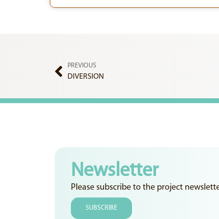
PREVIOUS
DIVERSION
Newsletter
Please subscribe to the project newslett
SUBSCRIBE