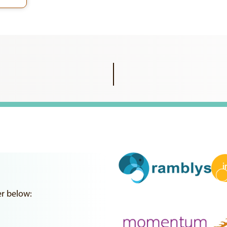
er below: