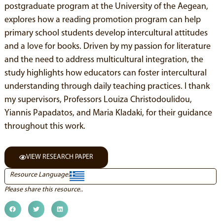
postgraduate program at the University of the Aegean,
explores how a reading promotion program can help
primary school students develop intercultural attitudes
and a love for books. Driven by my passion for literature
and the need to address multicultural integration, the
study highlights how educators can foster intercultural
understanding through daily teaching practices. I thank
my supervisors, Professors Louiza Christodoulidou,
Yiannis Papadatos, and Maria Kladaki, for their guidance
throughout this work.
VIEW RESEARCH PAPER
Resource Language:
Please share this resource..