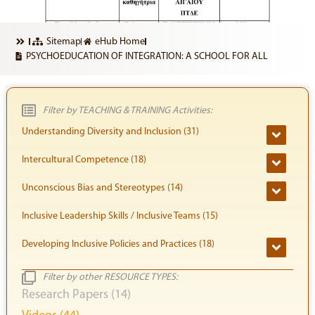
Sitemap
eHub Home
PSYCHOEDUCATION OF INTEGRATION: A SCHOOL FOR ALL
Filter by TEACHING & TRAINING Activities:
Understanding Diversity and Inclusion (31)
Intercultural Competence (18)
Unconscious Bias and Stereotypes (14)
Inclusive Leadership Skills / Inclusive Teams (15)
Developing Inclusive Policies and Practices (18)
Filter by other RESOURCE TYPES:
Research Papers (14)