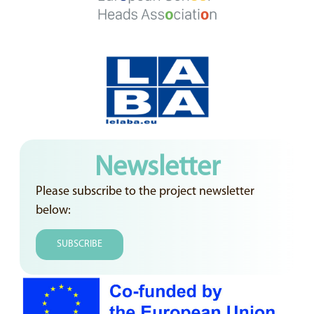
Newsletter
Please subscribe to the project newsletter
below:
SUBSCRIBE