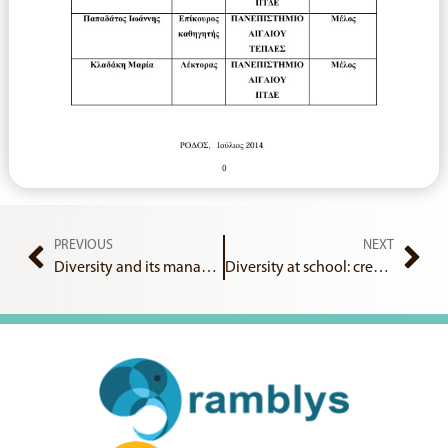
PREVIOUS
NEXT
Diversity and its management in the school classroom
Diversity at school: creating, implementing and evaluating an intercultural learning environment in the Primary School