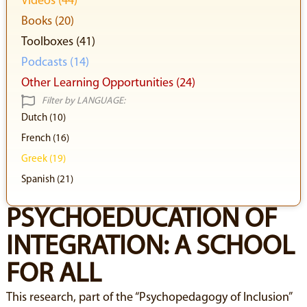
Videos (44)
Books (20)
Toolboxes (41)
Podcasts (14)
Other Learning Opportunities (24)
Filter by LANGUAGE:
Dutch (10)
French (16)
Greek (19)
Spanish (21)
PSYCHOEDUCATION OF
INTEGRATION: A SCHOOL
FOR ALL
This research, part of the “Psychopedagogy of Inclusion”