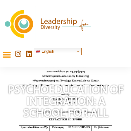
English
PSYCHOEDUCATION OF
INTEGRATION: A
SCHOOL FOR ALL
Published on:
November 12, 2024