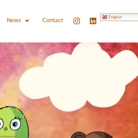
English
News
Contact