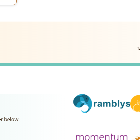
T
er below: