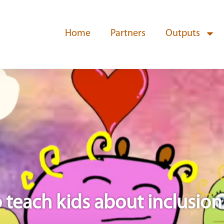
Home
Partners
Outputs
teach kids about inclusion