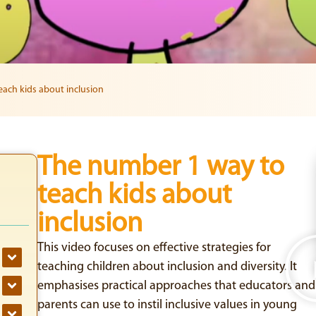
ach kids about inclusion
The number 1 way to
teach kids about
inclusion
This video focuses on effective strategies for
teaching children about inclusion and diversity. It
emphasises practical approaches that educators and
parents can use to instil inclusive values in young