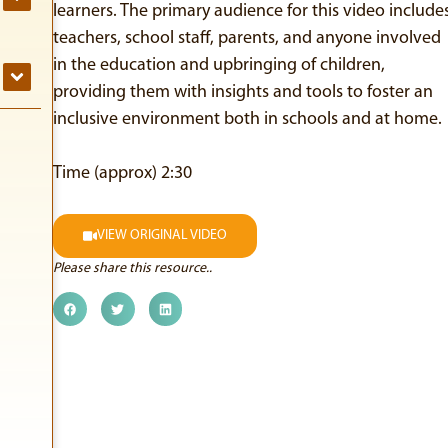
learners. The primary audience for this video include
teachers, school staff, parents, and anyone involved
in the education and upbringing of children,
providing them with insights and tools to foster an
inclusive environment both in schools and at home.
Time (approx) 2:30
VIEW ORIGINAL VIDEO
Please share this resource..