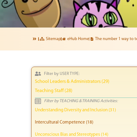
Sitemap
eHub Home
The number 1 way to te
Filter by USER TYPE:
School Leaders & Administrators (29)
Teaching Staff (28)
Filter by TEACHING & TRAINING Activities:
Understanding Diversity and Inclusion (31)
Intercultural Competence (18)
Unconscious Bias and Stereotypes (14)