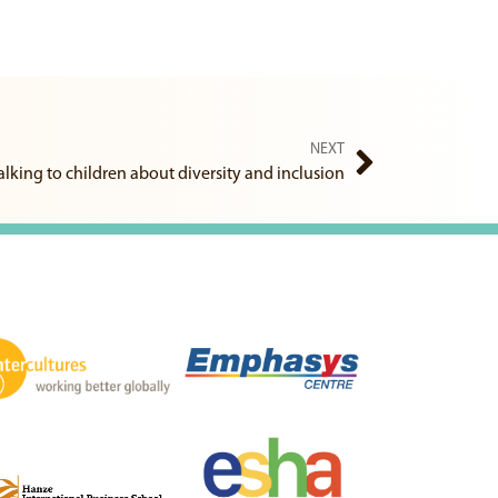
NEXT
alking to children about diversity and inclusion