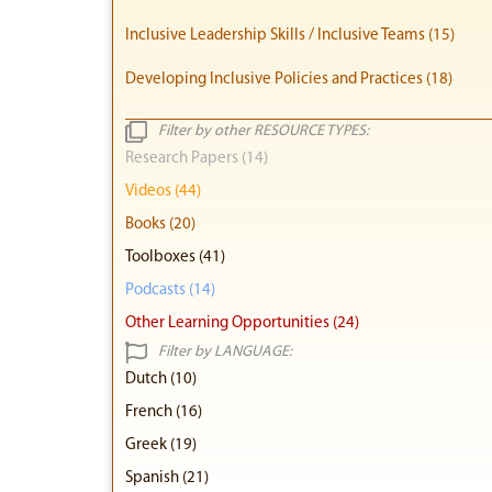
Inclusive Leadership Skills / Inclusive Teams (15)
Developing Inclusive Policies and Practices (18)
Filter by other RESOURCE TYPES:
Research Papers (14)
Videos (44)
Books (20)
Toolboxes (41)
Podcasts (14)
Other Learning Opportunities (24)
Filter by LANGUAGE:
Dutch (10)
French (16)
Greek (19)
Spanish (21)