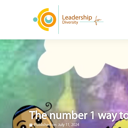
The number 1 way to 
Published on:
July 11, 2024