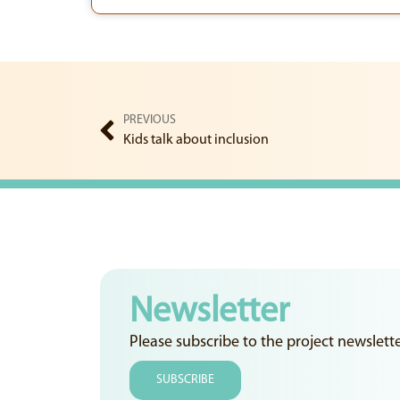
PREVIOUS
Kids talk about inclusion
Newsletter
Please subscribe to the project newslett
SUBSCRIBE