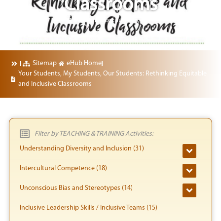
Classrooms
Published on:
June 25, 2024
Sitemap
eHub Home
Your Students, My Students, Our Students: Rethinking Equitable
and Inclusive Classrooms
Filter by TEACHING & TRAINING Activities:
Understanding Diversity and Inclusion (31)
Intercultural Competence (18)
Unconscious Bias and Stereotypes (14)
Inclusive Leadership Skills / Inclusive Teams (15)