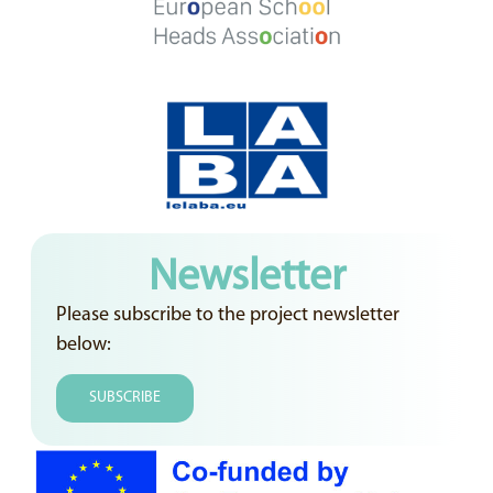
Newsletter
Please subscribe to the project newsletter
below:
SUBSCRIBE