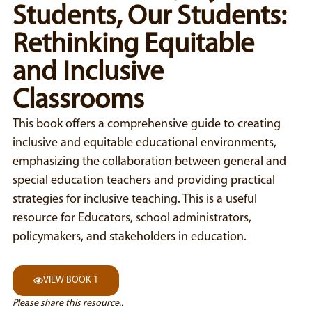
Students, Our Students:
Rethinking Equitable
and Inclusive
Classrooms
This book offers a comprehensive guide to creating
inclusive and equitable educational environments,
emphasizing the collaboration between general and
special education teachers and providing practical
strategies for inclusive teaching. This is a useful
resource for Educators, school administrators,
policymakers, and stakeholders in education.
VIEW BOOK 1
Please share this resource..