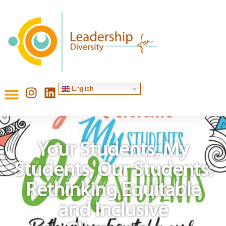
English
Your Students, My
Students, Our Students:
Rethinking Equitable
and Inclusive