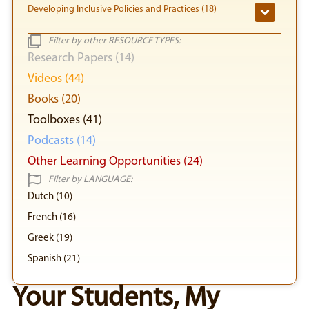
Developing Inclusive Policies and Practices (18)
Filter by other RESOURCE TYPES:
Research Papers (14)
Videos (44)
Books (20)
Toolboxes (41)
Podcasts (14)
Other Learning Opportunities (24)
Filter by LANGUAGE:
Dutch (10)
French (16)
Greek (19)
Spanish (21)
Your Students, My