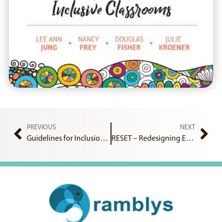
PREVIOUS
NEXT
Guidelines for Inclusion and Diversity in Schools
RESET – Redesigning Equality and Scientific Excellence Together